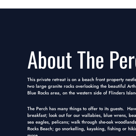
About The Per
This private retreat is on a beach front property nes
two large granite rocks overlooking the beautiful Arth
Blue Rocks area, on the western side of Flinders Islan
The Perch has many things to offer to its guests. Have
breakfast; look out for our wallabies, blue wrens, beaut
sea eagles, pelicans; walk through she-oak woodlands
Rocks Beach; go snorkelling, kayaking, fishing or hik
more...