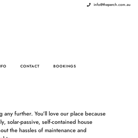
info@theperch.com.au
NFO
CONTACT
BOOKINGS
ng any further. You’ll love our place because
y, solar-passive, self-contained house
out the hassles of maintenance and