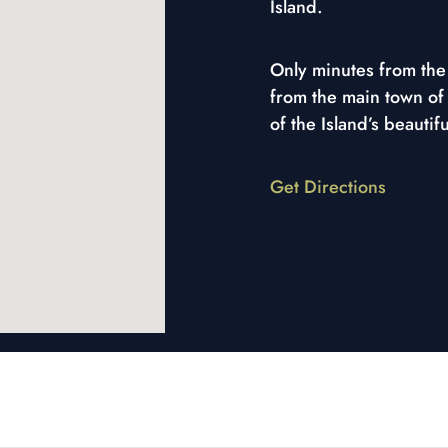
Island.
Only minutes from the 
from the main town of
of the Island’s beautif
Get Directions