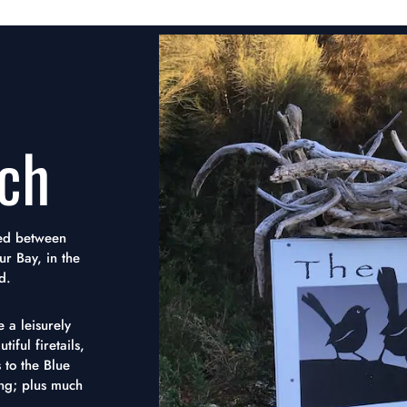
ch
tled between
ur Bay, in the
d.
 a leisurely
iful firetails,
 to the Blue
ing; plus much