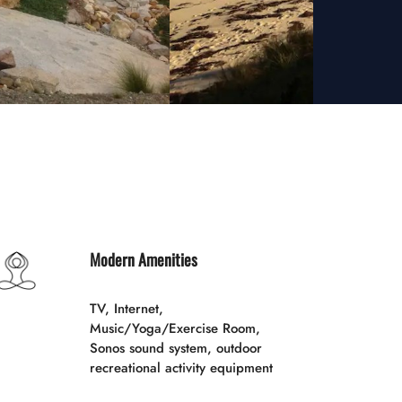
Modern Amenities
TV, Internet,
Music/Yoga/Exercise Room,
Sonos sound system, outdoor
recreational activity equipment