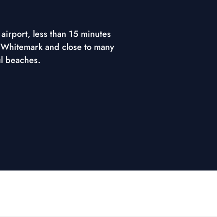
airport, less than 15 minutes
 Whitemark and close to many
ul beaches.