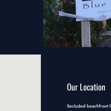
Our Location
Secluded beachfront lo