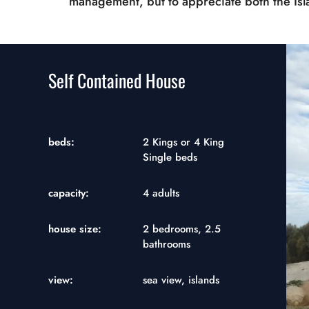
management, but to appreciate both the Is
Self Contained House
beds:
2 Kings or 4 King
Single beds
capacity:
4 adults
house size:
2 bedrooms, 2.5
bathrooms
view:
sea view, islands