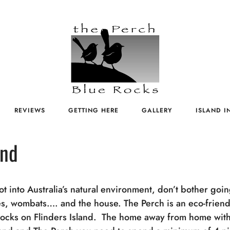
REVIEWS
GETTING HERE
GALLERY
ISLAND I
and
not into Australia’s natural environment, don’t bother goi
ies, wombats…. and the house. The Perch is an eco-friendl
Rocks on Flinders Island. The home away from home with