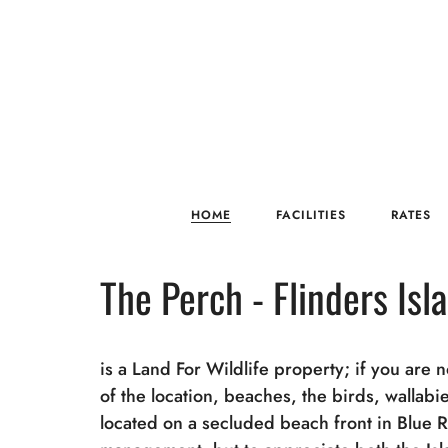
HOME
FACILITIES
RATES
The Perch - Flinders Isl
is a Land For Wildlife property; if you are 
of the location, beaches, the birds, wallab
located on a secluded beach front in Blue 