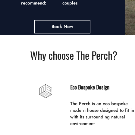
recommend:
couples
Book Now
Why choose The Perch?
Eco Bespoke Design
The Perch is an eco bespoke
modern house designed to fit in
with its surrounding natural
environment