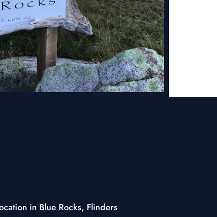
cation in Blue Rocks, Flinders