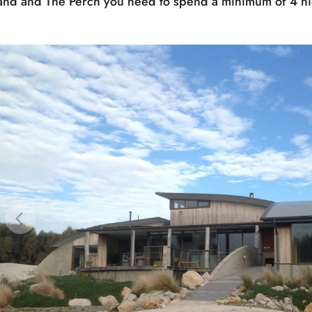
land and The Perch you need to spend a minimum of 4 ni