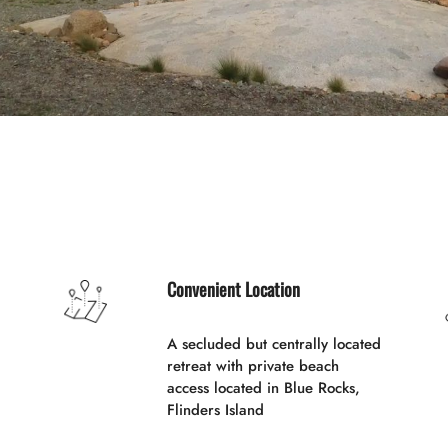
Convenient Location
A secluded but centrally located
retreat with private beach
access located in Blue Rocks,
Flinders Island