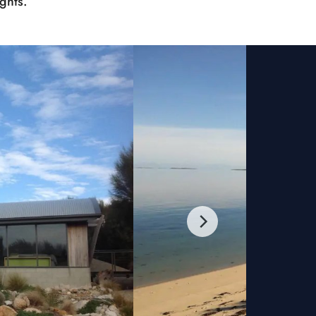
ghts.