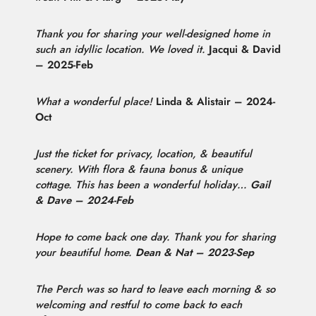
Thank you for sharing your well-designed home in
such an idyllic location. We loved it.
Jacqui & David
– 2025-Feb
What a wonderful place!
Linda & Alistair – 2024-
Oct
Just the ticket for privacy, location, & beautiful
scenery. With flora & fauna bonus & unique
cottage. This has been a wonderful holiday…
Gail
& Dave – 2024-Feb
Hope to come back one day. Thank you for sharing
your beautiful home.
Dean & Nat – 2023-Sep
The Perch was so hard to leave each morning & so
welcoming and restful to come back to each