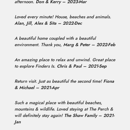
afternoon.
Don & Kerry – 2023-Mar
Loved every minute! House, beaches and animals.
Alan, Jill, Alex & Sita – 2022-Dec
A beautiful home coupled with a beautiful
environment. Thank you,
Marg & Peter – 2022-Feb
An amazing place to relax and unwind. Great place
to explore Finders Is.
Chris & Paul – 2021-Sep
Return visit. Just as beautiful the second time!
Fiona
& Michael – 2021-Apr
Such a magical place with beautiful beaches,
mountains & wildlife. Loved staying at The Perch &
will definitely stay again!
The Shaw Family – 2021-
Jan