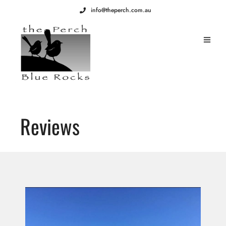
info@theperch.com.au
Reviews