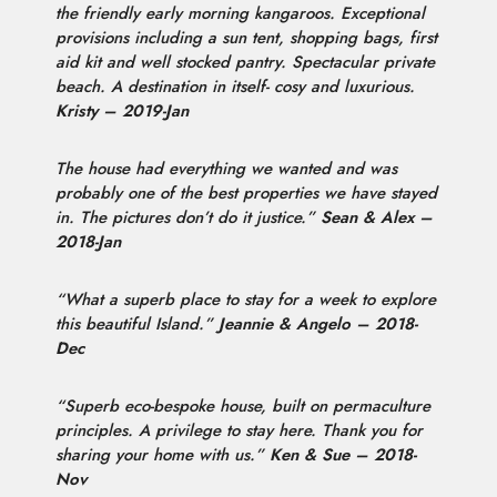
the friendly early morning kangaroos. Exceptional
provisions including a sun tent, shopping bags, first
aid kit and well stocked pantry. Spectacular private
beach. A destination in itself- cosy and luxurious.
Kristy – 2019-Jan
The house had everything we wanted and was
probably one of the best properties we have stayed
in. The pictures don’t do it justice.”
Sean & Alex –
2018-Jan
“What a superb place to stay for a week to explore
this beautiful Island.”
Jeannie & Angelo – 2018-
Dec
“Superb eco-bespoke house, built on permaculture
principles. A privilege to stay here. Thank you for
sharing your home with us.”
Ken & Sue – 2018-
Nov