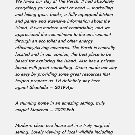
We loved our stay at The Perch. It had absolutely
everything you could want or need – snorkelling
and hiking gear, books, a fully equipped kitchen
and pantry and extensive information about the
island. It was modern and comfortable, and we
appreciated the commitment to the environment
through an eco toilet and other energy
efficiency/saving measures. The Perch is centrally
located and in our opinion, the best place to be
based for exploring the island. Also has a private
beach with great snorkelling. Diana made our stay
so easy by providing some great resources that
helped prepare us. I’d definitely stay here
again!
Shantelle – 2019-Apr
A stunning home in an amazing setting, truly
magic!
Maureen – 2019-Feb
Modern, clean eco house set in a truly magical
setting. Lovely viewing of local wildlife including