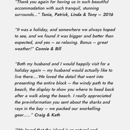
“Thank you again for having us in such beautiful
accommodation with such tranquil, stunning
surrounds…”
Tania, Patrick, Linda & Tony – 2016
“It was a holiday, and somewhere we always hoped
to see, and we found it was bigger and better than
expected, and yes – so relaxing. Bonus – great
weather!”
Connie & Bill
“Both my husband and I would happily visit for a
holiday again – my husband would actually like to
live there….We loved the detail that went into
presenting the entire block – the windy path to the
beach, the display to show you where to head back
after a walk along the beach. I really appreciated
the pre-information you sent about the sharks and
rays in the bay – we packed our snorkelling
gear…..”
Craig & Kath