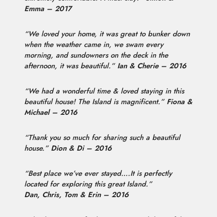
Emma – 2017
“We loved your home, it was great to bunker down
when the weather came in, we swam every
morning, and sundowners on the deck in the
afternoon, it was beautiful.”
Ian & Cherie – 2016
“We had a wonderful time & loved staying in this
beautiful house! The Island is magnificent.”
Fiona &
Michael – 2016
“Thank you so much for sharing such a beautiful
house.”
Dion & Di – 2016
“Best place we’ve ever stayed….It is perfectly
located for exploring this great Island.”
Dan, Chris, Tom & Erin – 2016