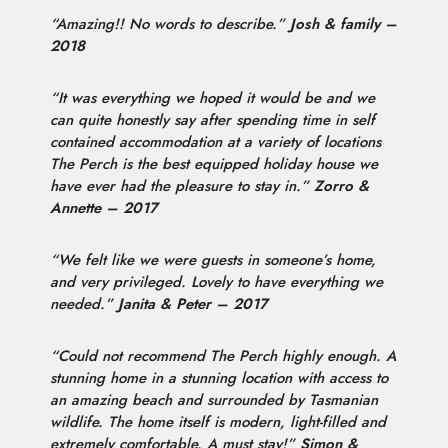
“Amazing!! No words to describe.”
Josh & family –
2018
“It was everything we hoped it would be and we
can quite honestly say after spending time in self
contained accommodation at a variety of locations
The Perch is the best equipped holiday house we
have ever had the pleasure to stay in.”
Zorro &
Annette – 2017
“We felt like we were guests in someone’s home,
and very privileged. Lovely to have everything we
needed.”
Janita & Peter – 2017
“Could not recommend The Perch highly enough. A
stunning home in a stunning location with access to
an amazing beach and surrounded by Tasmanian
wildlife. The home itself is modern, light-filled and
extremely comfortable. A must stay!”
Simon &