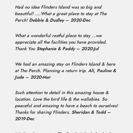
Had no idea Flinders Island was so big and
beautiful! ….What a great place to stay at The
Perch!
Debbie & Dudley – 2020-Dec
What a wonderful restful place to stay …we
appreciate all the facilities you have provided.
Thank You
Stephanie & Paddy – 2020-Jul
We had an amazing stay on Flinders Island & here
at The Perch. Planning a return trip.
Ali, Pauline &
Jude – 2020-Mar
Such attention to detail in this amazing house &
location. Love the bird life & the wallabies. So
peaceful and amazing to have a beach to ourselves!
Thanks for sharing Flinders.
Sheridan & Todd –
2019-Dec