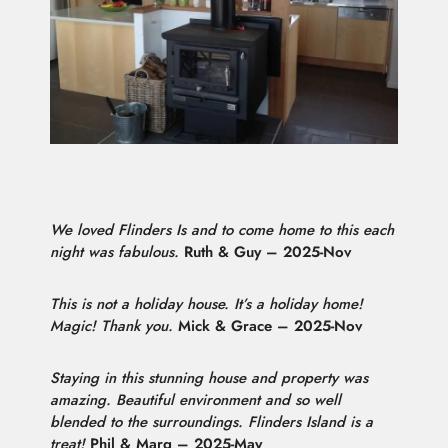
We loved Flinders Is and to come home to this each
night was fabulous.
Ruth & Guy – 2025-Nov
This is not a holiday house. It’s a holiday home!
Magic! Thank you.
Mick & Grace – 2025-Nov
Staying in this stunning house and property was
amazing. Beautiful environment and so well
blended to the surroundings. Flinders Island is a
treat!
Phil & Marg – 2025-May