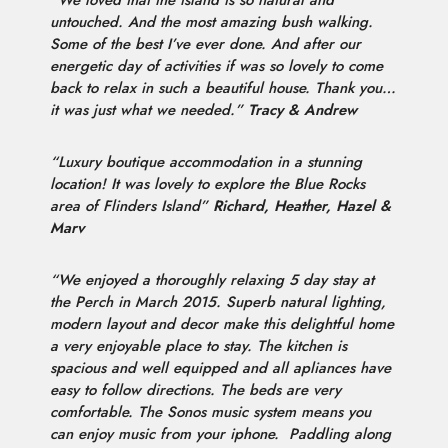
“We loved that the island is so natural and
untouched. And the most amazing bush walking.
Some of the best I’ve ever done. And after our
energetic day of activities if was so lovely to come
back to relax in such a beautiful house. Thank you…
it was just what we needed.”
Tracy & Andrew
“Luxury boutique accommodation in a stunning
location! It was lovely to explore the Blue Rocks
area of Flinders Island”
Richard, Heather, Hazel &
Marv
“We enjoyed a thoroughly relaxing 5 day stay at
the Perch in March 2015. Superb natural lighting,
modern layout and decor make this delightful home
a very enjoyable place to stay. The kitchen is
spacious and well equipped and all apliances have
easy to follow directions. The beds are very
comfortable. The Sonos music system means you
can enjoy music from your iphone.
Paddling along