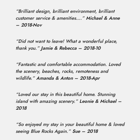
“Brilliant design, brilliant environment, brilliant
customer service & amenities….”
Michael & Anne
– 2018-Nov
“Did not want to leave! What a wonderful place,
thank you.”
Jamie & Rebecca – 2018-10
“Fantastic and comfortable accommodation. Loved
the scenery, beaches, rocks, remoteness and
wildlife.”
Amanda & Anton – 2018-Apr
“Loved our stay in this beautiful home. Stunning
island with amazing scenery.”
Leonie & Michael –
2018
“So enjoyed my stay in your beautiful home & loved
seeing Blue Rocks Again.”
Sue – 2018