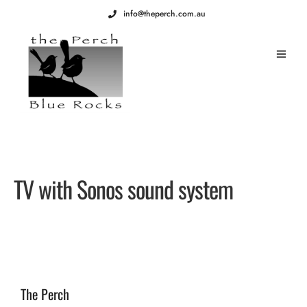
info@theperch.com.au
TV with Sonos sound system
The Perch