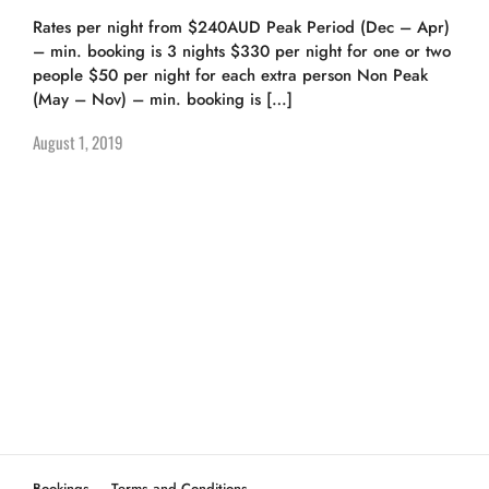
Rates per night from $240AUD Peak Period (Dec – Apr)
– min. booking is 3 nights $330 per night for one or two
people $50 per night for each extra person Non Peak
(May – Nov) – min. booking is […]
August 1, 2019
Bookings
Terms and Conditions