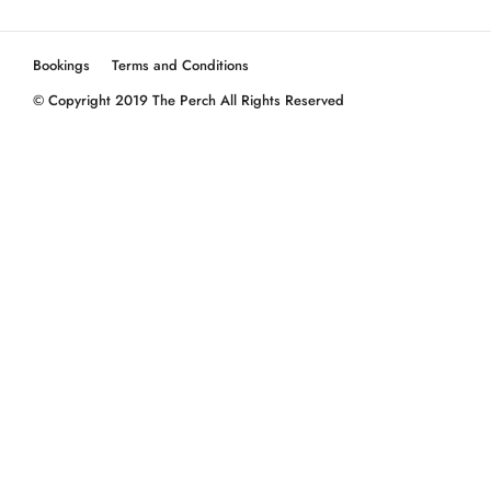
Bookings
Terms and Conditions
© Copyright 2019 The Perch All Rights Reserved