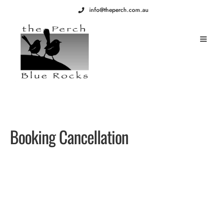
info@theperch.com.au
Booking Cancellation