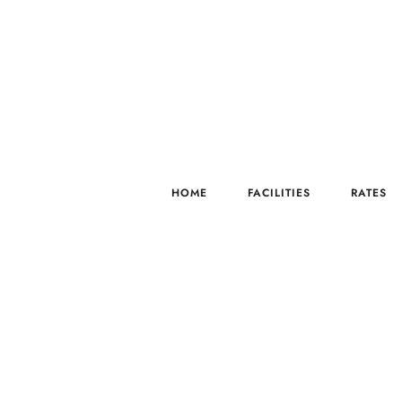
HOME
FACILITIES
RATES