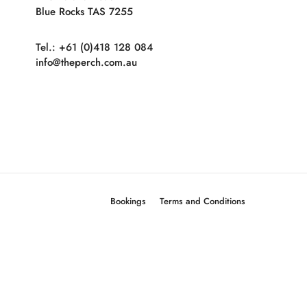
Blue Rocks TAS 7255
Tel.: +61 (0)418 128 084
info@theperch.com.au
Bookings
Terms and Conditions