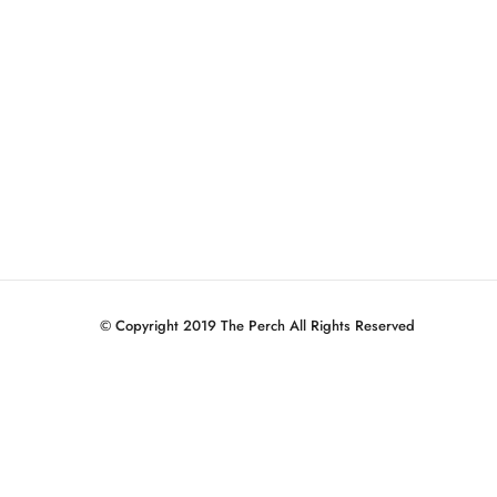
© Copyright 2019 The Perch All Rights Reserved