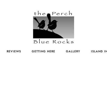
REVIEWS
GETTING HERE
GALLERY
ISLAND I