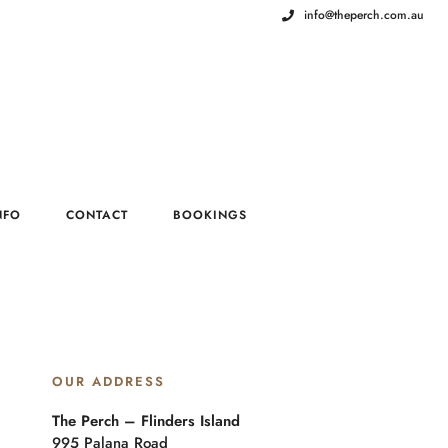
info@theperch.com.au
NFO
CONTACT
BOOKINGS
OUR ADDRESS
The Perch – Flinders Island
995 Palana Road