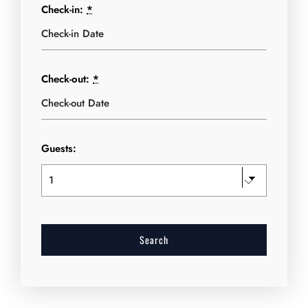
Check-in:
*
Check-out:
*
Guests: