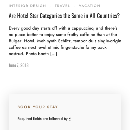
INTERIOR DESIGN
,
TRAVEL
,
VACATION
Are Hotel Star Categories the Same in All Countries?
Every good day starts off with a cappuccino, and there’s
no place better to enjoy some frothy caffeine than at the
Bulgari Hotel. Meh synth Schlitz, tempor duis single-origin
coffee ea next level ethnic fingerstache fanny pack
nostrud. Photo booth […]
June 7, 2018
BOOK YOUR STAY
Required fields are followed by
*