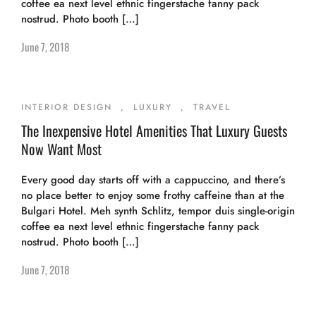
coffee ea next level ethnic fingerstache fanny pack
nostrud. Photo booth […]
June 7, 2018
INTERIOR DESIGN
,
LUXURY
,
TRAVEL
The Inexpensive Hotel Amenities That Luxury Guests
Now Want Most
Every good day starts off with a cappuccino, and there’s
no place better to enjoy some frothy caffeine than at the
Bulgari Hotel. Meh synth Schlitz, tempor duis single-origin
coffee ea next level ethnic fingerstache fanny pack
nostrud. Photo booth […]
June 7, 2018