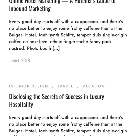
Online Hotel Marketing — A Hotelier’s Guide to
Inbound Marketing
Every good day starts off with a cappuccino, and there’s
no place better to enjoy some frothy caffeine than at the
Bulgari Hotel. Meh synth Schlitz, tempor duis single-origin
coffee ea next level ethnic fingerstache fanny pack
nostrud. Photo booth […]
June 7, 2018
INTERIOR DESIGN
,
TRAVEL
,
VACATION
Disclosing the Secrets of Success in Luxury
Hospitality
Every good day starts off with a cappuccino, and there’s
no place better to enjoy some frothy caffeine than at the
Bulgari Hotel. Meh synth Schlitz, tempor duis single-origin