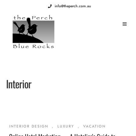
info@theperch.com.au
Interior
INTERIOR DESIGN
,
LUXURY
,
VACATION