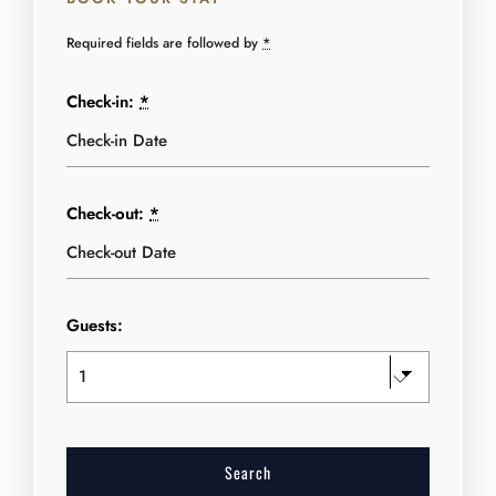
Required fields are followed by
*
Check-in:
*
Check-out:
*
Guests: