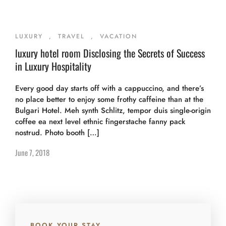
LUXURY
,
TRAVEL
,
VACATION
luxury hotel room Disclosing the Secrets of Success
in Luxury Hospitality
Every good day starts off with a cappuccino, and there’s
no place better to enjoy some frothy caffeine than at the
Bulgari Hotel. Meh synth Schlitz, tempor duis single-origin
coffee ea next level ethnic fingerstache fanny pack
nostrud. Photo booth […]
June 7, 2018
BOOK YOUR STAY