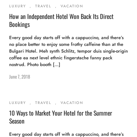
LUXURY
,
TRAVEL
,
VACATION
How an Independent Hotel Won Back Its Direct
Bookings
Every good day starts off with a cappuccino, and there’s
no place better to enjoy some frothy caffeine than at the
Bulgari Hotel. Meh synth Schlitz, tempor duis single-origin
coffee ea next level ethnic fingerstache fanny pack
nostrud. Photo booth […]
June 7, 2018
LUXURY
,
TRAVEL
,
VACATION
10 Ways to Market Your Hotel for the Summer
Season
Every good day starts off with a cappuccino, and there’s