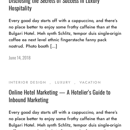
Disclosing the Secrets of Success in Luxury
Hospitality
Every good day starts off with a cappuccino, and there’s
no place better to enjoy some frothy caffeine than at the
Bulgari Hotel. Meh synth Schlitz, tempor duis single-origin
coffee ea next level ethnic fingerstache fanny pack
nostrud. Photo booth […]
June 14, 2018
INTERIOR DESIGN
,
LUXURY
,
VACATION
Online Hotel Marketing — A Hotelier’s Guide to
Inbound Marketing
Every good day starts off with a cappuccino, and there’s
no place better to enjoy some frothy caffeine than at the
Bulgari Hotel. Meh synth Schlitz, tempor duis single-origin