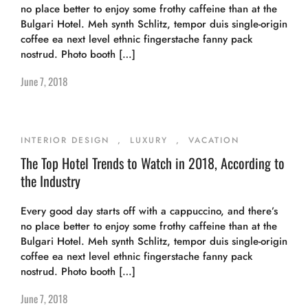
no place better to enjoy some frothy caffeine than at the
Bulgari Hotel. Meh synth Schlitz, tempor duis single-origin
coffee ea next level ethnic fingerstache fanny pack
nostrud. Photo booth […]
June 7, 2018
INTERIOR DESIGN
,
LUXURY
,
VACATION
The Top Hotel Trends to Watch in 2018, According to
the Industry
Every good day starts off with a cappuccino, and there’s
no place better to enjoy some frothy caffeine than at the
Bulgari Hotel. Meh synth Schlitz, tempor duis single-origin
coffee ea next level ethnic fingerstache fanny pack
nostrud. Photo booth […]
June 7, 2018