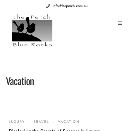
info@theperch.com.au
Vacation
LUXURY
,
TRAVEL
,
VACATION