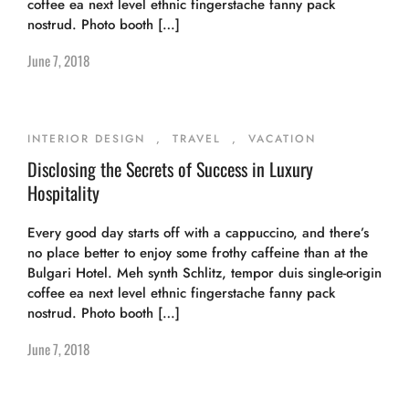
coffee ea next level ethnic fingerstache fanny pack
nostrud. Photo booth […]
June 7, 2018
INTERIOR DESIGN
,
TRAVEL
,
VACATION
Disclosing the Secrets of Success in Luxury
Hospitality
Every good day starts off with a cappuccino, and there’s
no place better to enjoy some frothy caffeine than at the
Bulgari Hotel. Meh synth Schlitz, tempor duis single-origin
coffee ea next level ethnic fingerstache fanny pack
nostrud. Photo booth […]
June 7, 2018